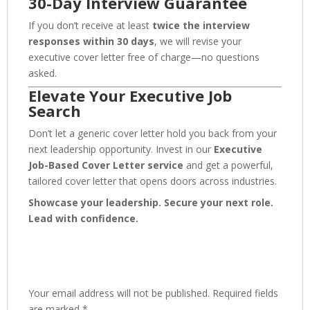
30-Day Interview Guarantee
If you don’t receive at least
twice the interview
responses within 30 days
, we will revise your
executive cover letter free of charge—no questions
asked.
Elevate Your Executive Job
Search
Don’t let a generic cover letter hold you back from your
next leadership opportunity. Invest in our
Executive
Job-Based Cover Letter service
and get a powerful,
tailored cover letter that opens doors across industries.
Showcase your leadership. Secure your next role.
Lead with confidence.
Your email address will not be published.
Required fields
are marked
*