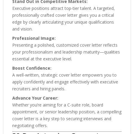
Stand Out in Competitive Markets:
Executive positions attract top-tier talent. A targeted,
professionally crafted cover letter gives you a critical
edge by clearly articulating your unique qualifications
and vision.
Professional Image:
Presenting a polished, customized cover letter reflects
your professionalism and leadership maturity—qualities
essential at the executive level.
Boost Confidence:
A well-written, strategic cover letter empowers you to
apply confidently and engage effectively with executive
recruiters and hiring panels.
Advance Your Career:
Whether you’re aiming for a C-suite role, board
appointment, or senior leadership position, a compelling
cover letter is a key step to securing interviews and
negotiating offers.