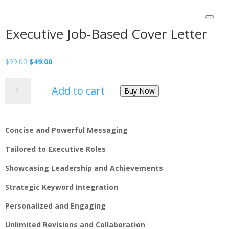
Executive Job-Based Cover Letter
$
99.00
$
49.00
Add to cart
Buy Now
Concise and Powerful Messaging
Tailored to Executive Roles
Showcasing Leadership and Achievements
Strategic Keyword Integration
Personalized and Engaging
Unlimited Revisions and Collaboration