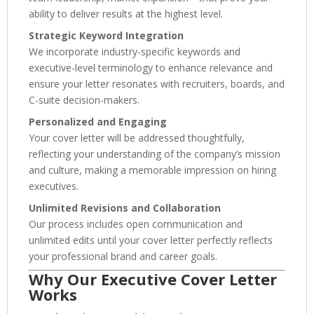
ability to deliver results at the highest level.
Strategic Keyword Integration
We incorporate industry-specific keywords and
executive-level terminology to enhance relevance and
ensure your letter resonates with recruiters, boards, and
C-suite decision-makers.
Personalized and Engaging
Your cover letter will be addressed thoughtfully,
reflecting your understanding of the company’s mission
and culture, making a memorable impression on hiring
executives.
Unlimited Revisions and Collaboration
Our process includes open communication and
unlimited edits until your cover letter perfectly reflects
your professional brand and career goals.
Why Our Executive Cover Letter
Works