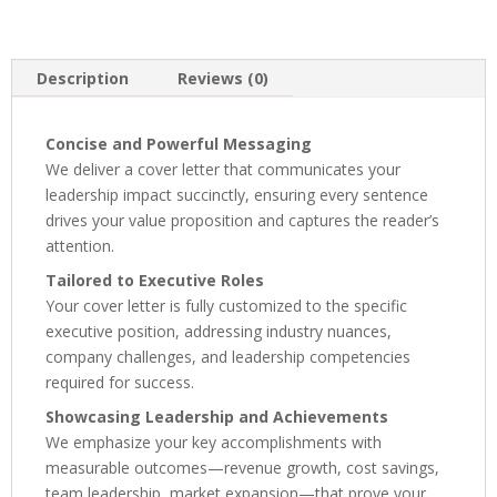
Description
Reviews (0)
Concise and Powerful Messaging
We deliver a cover letter that communicates your
leadership impact succinctly, ensuring every sentence
drives your value proposition and captures the reader’s
attention.
Tailored to Executive Roles
Your cover letter is fully customized to the specific
executive position, addressing industry nuances,
company challenges, and leadership competencies
required for success.
Showcasing Leadership and Achievements
We emphasize your key accomplishments with
measurable outcomes—revenue growth, cost savings,
team leadership, market expansion—that prove your