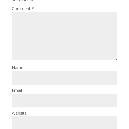
Comment
*
Name
Email
Website