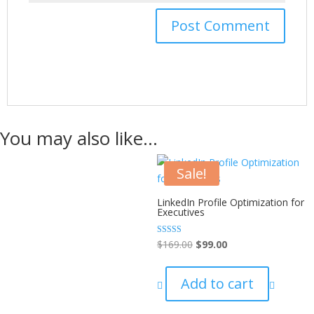
You may also like…
Sale!
LinkedIn Profile Optimization for
Executives
Rated
$
169.00
$
99.00
5.00
out of 5
Add to cart