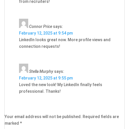
from recruiters!
Connor Price
says:
February 12, 2025 at 9:54 pm
LinkedIn looks great now. More profile views and
connection requests!
Stella Murphy
says:
February 12, 2025 at 9:55 pm
Loved the new look! My LinkedIn finally feels
professional. Thanks!
Your email address will not be published.
Required fields are
marked
*