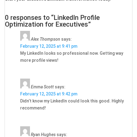
0 responses to “LinkedIn Profile
Optimization for Executives”
Alex Thompson
says:
February 12, 2025 at 9:41 pm
My LinkedIn looks so professional now. Getting way
more profile views!
Emma Scott
says:
February 12, 2025 at 9:42 pm
Didn’t know my LinkedIn could look this good. Highly
recommend!
Ryan Hughes
says: