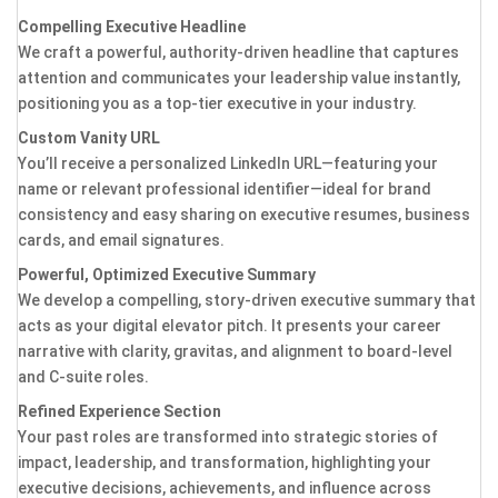
Compelling Executive Headline
We craft a powerful, authority-driven headline that captures
attention and communicates your leadership value instantly,
positioning you as a top-tier executive in your industry.
Custom Vanity URL
You’ll receive a personalized LinkedIn URL—featuring your
name or relevant professional identifier—ideal for brand
consistency and easy sharing on executive resumes, business
cards, and email signatures.
Powerful, Optimized Executive Summary
We develop a compelling, story-driven executive summary that
acts as your digital elevator pitch. It presents your career
narrative with clarity, gravitas, and alignment to board-level
and C-suite roles.
Refined Experience Section
Your past roles are transformed into strategic stories of
impact, leadership, and transformation, highlighting your
executive decisions, achievements, and influence across