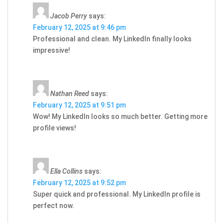
Jacob Perry
says:
February 12, 2025 at 9:46 pm
Professional and clean. My LinkedIn finally looks
impressive!
Nathan Reed
says:
February 12, 2025 at 9:51 pm
Wow! My LinkedIn looks so much better. Getting more
profile views!
Ella Collins
says:
February 12, 2025 at 9:52 pm
Super quick and professional. My LinkedIn profile is
perfect now.