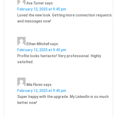
Ava Turner
says:
February 12, 2025 at 9:45 pm
Loved the new look. Getting more connection requests
and messages now!
Ethan Mitchell
says:
February 12, 2025 at 9:45 pm
Profile looks fantastic! Very professional. Highly
satisfied.
Mia Flores
says:
February 12, 2025 at 9:45 pm
Super happy with the upgrade. My LinkedIn is so much
better now!