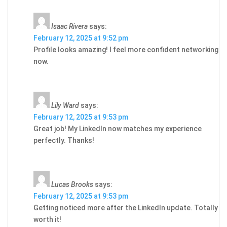
Isaac Rivera
says:
February 12, 2025 at 9:52 pm
Profile looks amazing! I feel more confident networking
now.
Lily Ward
says:
February 12, 2025 at 9:53 pm
Great job! My LinkedIn now matches my experience
perfectly. Thanks!
Lucas Brooks
says:
February 12, 2025 at 9:53 pm
Getting noticed more after the LinkedIn update. Totally
worth it!