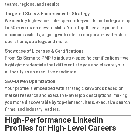
teams, regions, and results.
Targeted Skills & Endorsements Strategy
We identify high-value, role-specific keywords and integrate up
to 50 executive-relevant skills. Your top three are pinned for
maximum visibility, aligning with roles in corporate leadership,
operations, strategy, and more.
Showcase of Licenses & Certifications
From Six Sigma to PMP to industry-specific certifications—we
highlight credentials that differentiate you and elevate your
authority as an executive candidate.
SEO-Driven Optimization
Your profile is embedded with strategic keywords based on
market research and executive-level job descriptions, making
you more discoverable by top-tier recruiters, executive search
firms, and industry leaders.
High-Performance LinkedIn
Profiles for High-Level Careers