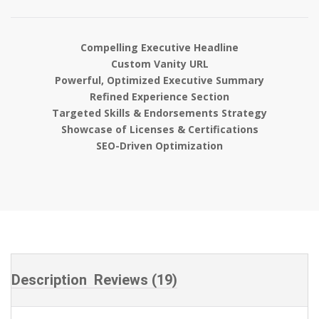
based on
customer
ratings
Compelling Executive Headline
Custom Vanity URL
Powerful, Optimized Executive Summary
Refined Experience Section
Targeted Skills & Endorsements Strategy
Showcase of Licenses & Certifications
SEO-Driven Optimization
Description
Reviews (19)