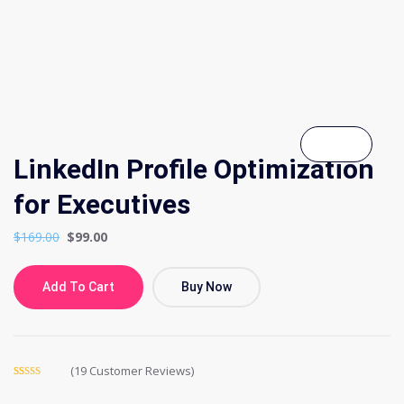
LinkedIn Profile Optimization
for Executives
$
169.00
$
99.00
Add To Cart
Buy Now
(
19
Customer Reviews)
Rated
19
5.00
out of 5