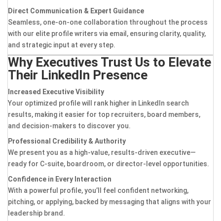
Direct Communication & Expert Guidance
Seamless, one-on-one collaboration throughout the process
with our elite profile writers via email, ensuring clarity, quality,
and strategic input at every step.
Why Executives Trust Us to Elevate
Their LinkedIn Presence
Increased Executive Visibility
Your optimized profile will rank higher in LinkedIn search
results, making it easier for top recruiters, board members,
and decision-makers to discover you.
Professional Credibility & Authority
We present you as a high-value, results-driven executive—
ready for C-suite, boardroom, or director-level opportunities.
Confidence in Every Interaction
With a powerful profile, you’ll feel confident networking,
pitching, or applying, backed by messaging that aligns with your
leadership brand.