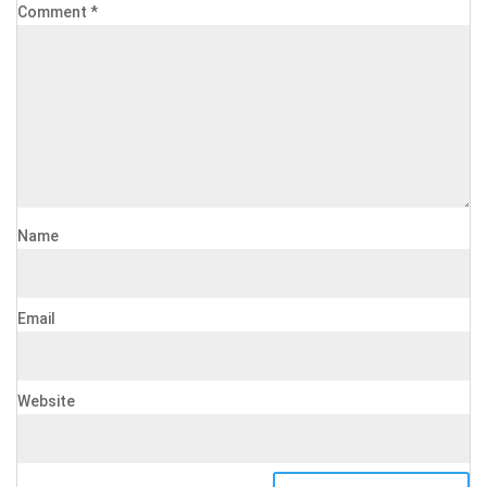
Comment
*
Name
Email
Website