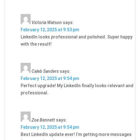
Victoria Watson
says:
February 12, 2025 at 9:53 pm
LinkedIn looks professional and polished. Super happy
with the result!
Caleb Sanders
says:
February 12, 2025 at 9:54 pm
Perfect upgrade! My LinkedIn finally looks relevant and
professional.
Zoe Bennett
says:
February 12, 2025 at 9:54 pm
Best LinkedIn update ever! I’m getting more messages