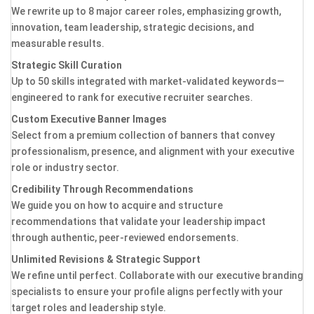
We rewrite up to 8 major career roles, emphasizing growth,
innovation, team leadership, strategic decisions, and
measurable results.
Strategic Skill Curation
Up to 50 skills integrated with market-validated keywords—
engineered to rank for executive recruiter searches.
Custom Executive Banner Images
Select from a premium collection of banners that convey
professionalism, presence, and alignment with your executive
role or industry sector.
Credibility Through Recommendations
We guide you on how to acquire and structure
recommendations that validate your leadership impact
through authentic, peer-reviewed endorsements.
Unlimited Revisions & Strategic Support
We refine until perfect. Collaborate with our executive branding
specialists to ensure your profile aligns perfectly with your
target roles and leadership style.