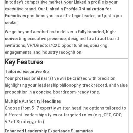
In today’s competitive market, your LinkedIn profile is your
executive brand. Our
LinkedIn Profile Optimization for
Executives
positions you as a strategic leader, not just a job
seeker.
We go beyond aesthetics to deliver a
fully branded, high-
converting executive presence,
designed to attract board
invitations, VP/Director/CXO opportunities, speaking
engagements, and industry recognition.
Key Features
Tailored Executive Bio
Your professional narrative will be crafted with precision,
highlighting your leadership philosophy, track record, and value
proposition in a concise, boardroom-ready tone.
Multiple Authority Headlines
Choose from 5–7 expertly written headline options tailored to
different leadership styles or targeted roles (e.g., CEO, COO,
VP of Strategy, etc.).
Enhanced Leadership Experience Summaries