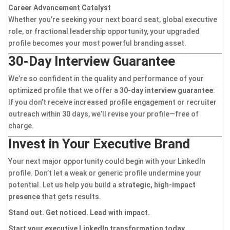
Career Advancement Catalyst
Whether you’re seeking your next board seat, global executive
role, or fractional leadership opportunity, your upgraded
profile becomes your most powerful branding asset.
30-Day Interview Guarantee
We’re so confident in the quality and performance of your
optimized profile that we offer a
30-day interview guarantee
:
If you don’t receive increased profile engagement or recruiter
outreach within 30 days, we’ll revise your profile—free of
charge.
Invest in Your Executive Brand
Your next major opportunity could begin with your LinkedIn
profile. Don’t let a weak or generic profile undermine your
potential. Let us help you build a
strategic, high-impact
presence
that gets results.
Stand out. Get noticed. Lead with impact.
Start your executive LinkedIn transformation today.