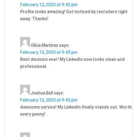
February 12, 2025 at 9:42 pm
Profile looks amazing! Got noticed by recruiters right
away. Thanks!
Olivia Martinez
says:
February 12, 2025 at 9:43 pm
Best decision ever! My LinkedIn now looks clean and
professional.
Joshua Bell
says:
February 12, 2025 at 9:43 pm
Awesome service! My LinkedIn finally stands out. Worth
every penny!