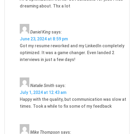
dreaming about. Thx a lot
Daniel King
says:
June 23, 2024 at 8:59 pm
Got my resume reworked and my LinkedIn completely
optimized. It was a game changer. Even landed 2
interviews in just a few days!
Natalie Smith
says:
July 1, 2024 at 12:43 am
Happy with the quality, but communication was slow at
times. Took a while to fix some of my feedback
Mike Thompson
says: