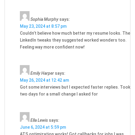
Sophia Murphy
says:
May 23, 2024 at 8:57 pm
Couldn’t believe how much better my resume looks. The
LinkedIn tweaks they suggested worked wonders too.
Feeling way more confident now!
Emily Harper
says:
May 26, 2024 at 12:42 am
Got some interviews but I expected faster replies. Took
two days for a small change I asked for
Ella Lewis
says:
June 6, 2024 at 5:59 pm
ATS optimization works! Got callbacks for jobs I was