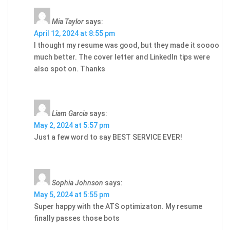
Mia Taylor
says:
April 12, 2024 at 8:55 pm
I thought my resume was good, but they made it soooo
much better. The cover letter and LinkedIn tips were
also spot on. Thanks
Liam Garcia
says:
May 2, 2024 at 5:57 pm
Just a few word to say BEST SERVICE EVER!
Sophia Johnson
says:
May 5, 2024 at 5:55 pm
Super happy with the ATS optimizaton. My resume
finally passes those bots