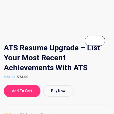
ATS Resume Upgrade – List
Your Most Recent
Achievements With ATS
$
90.00
$
74.00
Add To Cart
Buy Now