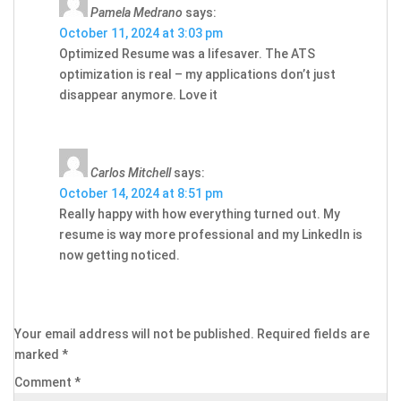
Pamela Medrano
says:
October 11, 2024 at 3:03 pm
Optimized Resume was a lifesaver. The ATS
optimization is real – my applications don’t just
disappear anymore. Love it
Carlos Mitchell
says:
October 14, 2024 at 8:51 pm
Really happy with how everything turned out. My
resume is way more professional and my LinkedIn is
now getting noticed.
Your email address will not be published.
Required fields are
marked
*
Comment
*