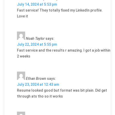
July 14, 2024 at 5:53 pm
Fast service! They totally fixed my LinkedIn profile.
Love it
Noah Taylor
says:
July 22, 2024 at 5:55 pm
Fast service and the results r amazing. I got a job within
2 weeks
Ethan Brown
says:
July 23, 2024 at 12:43 am
Resume looked good but format was bit plain. Did get
through ats tho so it works