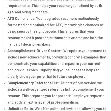
requirements. This helps your resume get noticed by both
ATS and hiring managers.
ATS Compliance
: Your upgraded resume is meticulously
formatted and optimized for ATS, improving its chances of
being seen by the right people. This ensures that your
resume makes it past the automated systems and into the
hands of decision-makers.
Accomplishment-Driven Content
: We update your resume to
include new achievements, providing concrete examples that
demonstrate your capabilities and impact in your current
and previous roles. Highlighting your successes helps to
clearly show your potential to future employers.
Complementary Reference List
: As part of our service, we
include a well-organized reference list to complement your
resume. This prepares you for potential employer requests
and adds an extra layer of professionalism.
Unlimited Edits
: We offer unlimited revisions, allowing you to