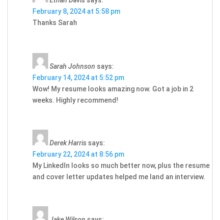
February 8, 2024 at 5:58 pm
Thanks Sarah
Sarah Johnson
says:
February 14, 2024 at 5:52 pm
Wow! My resume looks amazing now. Got a job in 2
weeks. Highly recommend!
Derek Harris
says:
February 22, 2024 at 8:56 pm
My LinkedIn looks so much better now, plus the resume
and cover letter updates helped me land an interview.
Jake Wilson
says: