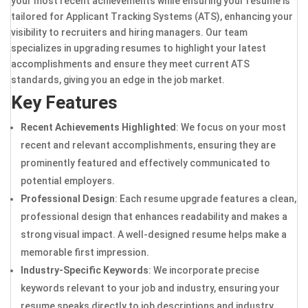
your most recent achievements while ensuring your resume is
tailored for Applicant Tracking Systems (ATS), enhancing your
visibility to recruiters and hiring managers. Our team
specializes in upgrading resumes to highlight your latest
accomplishments and ensure they meet current ATS
standards, giving you an edge in the job market.
Key Features
Recent Achievements Highlighted
: We focus on your most
recent and relevant accomplishments, ensuring they are
prominently featured and effectively communicated to
potential employers.
Professional Design
: Each resume upgrade features a clean,
professional design that enhances readability and makes a
strong visual impact. A well-designed resume helps make a
memorable first impression.
Industry-Specific Keywords
: We incorporate precise
keywords relevant to your job and industry, ensuring your
resume speaks directly to job descriptions and industry