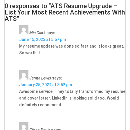
0 responses to “ATS Resume Upgrade –
List Your Most Recent Achievements With
ATS”
Mia Clark
says:
June 15, 2023 at 5:57 pm
My resume update was done so fast and it looks great.
So worth it
Jenna Lewis
says:
January 25, 2024 at 8:52 pm
Awesome service! They totally transformed my resume
and cover letter. LinkedIn is looking solid too. Would
definitely recommend.
Ethan Davis
says: