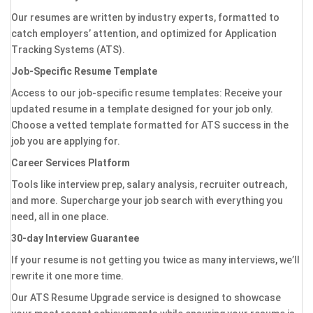
Our resumes are written by industry experts, formatted to
catch employers’ attention, and optimized for Application
Tracking Systems (ATS).
Job-Specific Resume Template
Access to our job-specific resume templates: Receive your
updated resume in a template designed for your job only.
Choose a vetted template formatted for ATS success in the
job you are applying for.
Career Services Platform
Tools like interview prep, salary analysis, recruiter outreach,
and more. Supercharge your job search with everything you
need, all in one place.
30-day Interview Guarantee
If your resume is not getting you twice as many interviews, we’ll
rewrite it one more time.
Our ATS Resume Upgrade service is designed to showcase