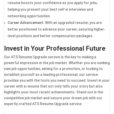
resume boosts your confidence as you apply for jobs,
helping you present your best self in interviews and
networking opportunities.
Career Advancement
: With an upgraded resume, you are
better positioned to advance your career, securing higher-
level positions and better compensation packages.
Invest in Your Professional Future
Our ATS Resume Upgrade service is the key to making a
powerful impression in the job market. Whether you are seeking
new job opportunities, aiming for a promotion, or looking to
establish yourself as a leading professional, our service
provides you with the tools you need to succeed. Invest in your
career with a resume that not only tells your story but also
highlights your most recent achievements. Stand out in the
competitive job market and secure your dream job with our
expertly crafted ATS Resume Upgrade service.