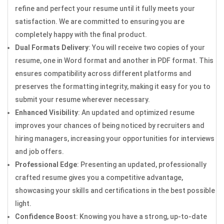
refine and perfect your resume until it fully meets your
satisfaction. We are committed to ensuring you are
completely happy with the final product.
Dual Formats Delivery
: You will receive two copies of your
resume, one in Word format and another in PDF format. This
ensures compatibility across different platforms and
preserves the formatting integrity, making it easy for you to
submit your resume wherever necessary.
Enhanced Visibility
: An updated and optimized resume
improves your chances of being noticed by recruiters and
hiring managers, increasing your opportunities for interviews
and job offers.
Professional Edge
: Presenting an updated, professionally
crafted resume gives you a competitive advantage,
showcasing your skills and certifications in the best possible
light.
Confidence Boost
: Knowing you have a strong, up-to-date