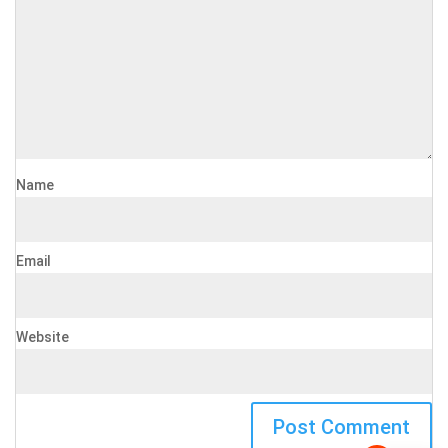
Name
Email
Website