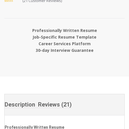
(
21
Customer Reviews)
Rated
21
4.81
out of 5
based on
customer
ratings
Professionally Written Resume
Job-Specific Resume Template
Career Services Platform
30-day Interview Guarantee
Description
Reviews (21)
Professionally Written Resume