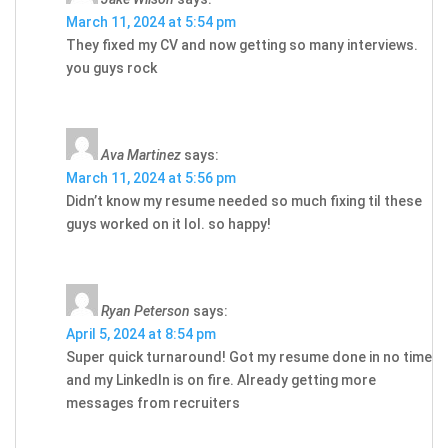
March 11, 2024 at 5:54 pm
They fixed my CV and now getting so many interviews.
you guys rock
Ava Martinez
says:
March 11, 2024 at 5:56 pm
Didn’t know my resume needed so much fixing til these
guys worked on it lol. so happy!
Ryan Peterson
says:
April 5, 2024 at 8:54 pm
Super quick turnaround! Got my resume done in no time
and my LinkedIn is on fire. Already getting more
messages from recruiters