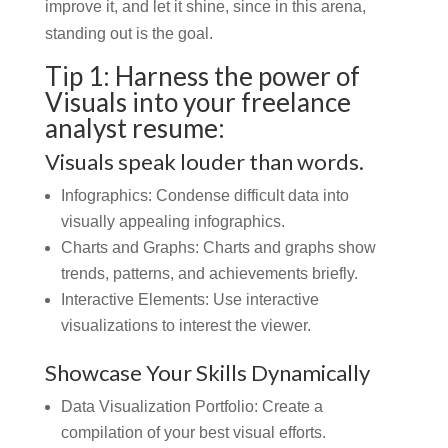
improve it, and let it shine, since in this arena,
standing out is the goal.
Tip 1: Harness the power of
Visuals into your freelance
analyst resume:
Visuals speak louder than words.
Infographics:
Condense difficult data into
visually appealing infographics.
Charts and Graphs:
Charts and graphs show
trends, patterns, and achievements briefly.
Interactive Elements: Use interactive
visualizations to interest the viewer.
Showcase Your Skills Dynamically
Data Visualization Portfolio: Create a
compilation of your best visual efforts.