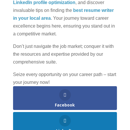
LinkedIn profile optimization
, and discover
invaluable tips on finding the
best resume writer
in your local area
. Your journey toward career
excellence begins here, ensuring you stand out in
a competitive market.
Don’t just navigate the job market; conquer it with
the resources and expertise provided by our
comprehensive suite.
Seize every opportunity on your career path – start
your journey now!
Facebook