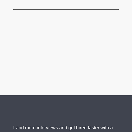
Land more interviews and get hired faster with a