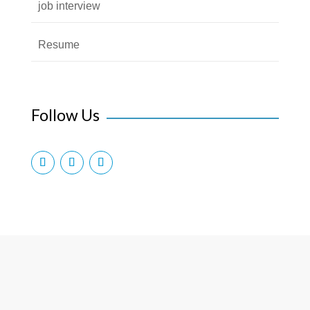
job interview
Resume
Follow Us