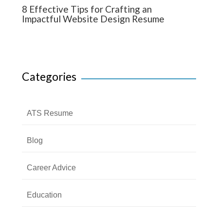
8 Effective Tips for Crafting an
Impactful Website Design Resume
Categories
ATS Resume
Blog
Career Advice
Education