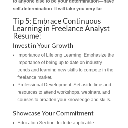
to anyone else to be your determination—have
self-determination. It will take you very far.
Tip 5: Embrace Continuous
Learning in Freelance Analyst
Resume:
Invest in Your Growth
Importance of Lifelong Learning:
Emphasize the
importance of being up to date on industry
trends and learning new skills to compete in the
freelance market.
Professional Development: Set aside time and
resources to attend workshops, webinars, and
courses to broaden your knowledge and skills.
Showcase Your Commitment
Education Section:
Include applicable