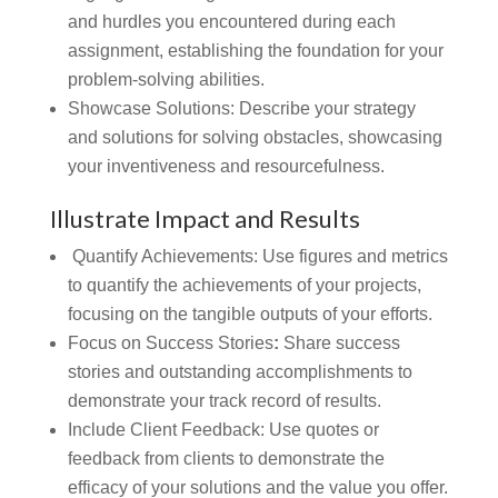
and hurdles you encountered during each
assignment, establishing the foundation for your
problem-solving abilities.
Showcase Solutions: Describe your strategy
and solutions for solving obstacles, showcasing
your inventiveness and resourcefulness.
Illustrate Impact and Results
Quantify Achievements: Use figures and metrics
to quantify the achievements of your projects,
focusing on the tangible outputs of your efforts.
Focus on Success Stories
:
Share success
stories and outstanding accomplishments to
demonstrate your track record of results.
Include Client Feedback:
Use quotes or
feedback from clients to demonstrate the
efficacy of your solutions and the value you offer.