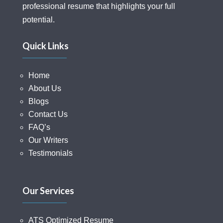
professional resume that highlights your full
potential.
Quick Links
Home
About Us
Blogs
Contact Us
FAQ’s
Our Writers
Testimonials
Our Services
ATS Optimized Resume