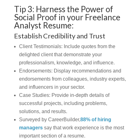
Tip 3: Harness the Power of
Social Proof in your Freelance
Analyst Resume:
Establish Credibility and Trust
Client Testimonials:
Include quotes from the
delighted client that demonstrate your
professionalism, knowledge, and influence.
Endorsements:
Display recommendations and
endorsements from colleagues, industry experts,
and influencers in your sector.
Case Studies:
Provide in-depth details of
successful projects, including problems,
solutions, and results.
Surveyed by CareerBuilder,
88% of hiring
managers
say that work experience is the most
important section of a resume.