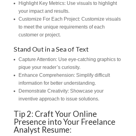
Highlight Key Metrics:
Use visuals to highlight
your impact and results.
Customize For Each Project: Customize visuals
to meet the unique requirements of each
customer or project.
Stand Out in a Sea of Text
Capture Attention:
Use eye-catching graphics to
pique your reader’s curiosity.
Enhance Comprehension: Simplify difficult
information for better understanding.
Demonstrate Creativity:
Showcase your
inventive approach to issue solutions.
Tip 2: Craft Your Online
Presence into Your Freelance
Analyst Resume: