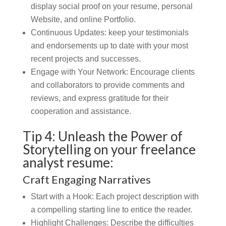
display social proof on your resume, personal
Website, and online Portfolio.
Continuous Updates:
keep your testimonials
and endorsements up to date with your most
recent projects and successes.
Engage with Your Network:
Encourage clients
and collaborators to provide comments and
reviews, and express gratitude for their
cooperation and assistance.
Tip 4: Unleash the Power of
Storytelling on your freelance
analyst resume:
Craft Engaging Narratives
Start with a Hook: Each project description with
a compelling starting line to entice the reader.
Highlight Challenges:
Describe the difficulties