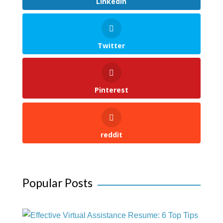
LinkedIn
Twitter
Pinterest
reddit
Popular Posts