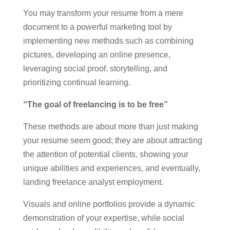
You may transform your resume from a mere
document to a powerful marketing tool by
implementing new methods such as combining
pictures, developing an online presence,
leveraging social proof, storytelling, and
prioritizing continual learning.
“The goal of freelancing is to be free”
These methods are about more than just making
your resume seem good; they are about attracting
the attention of potential clients, showing your
unique abilities and experiences, and eventually,
landing freelance analyst employment.
Visuals and online portfolios provide a dynamic
demonstration of your expertise, while social