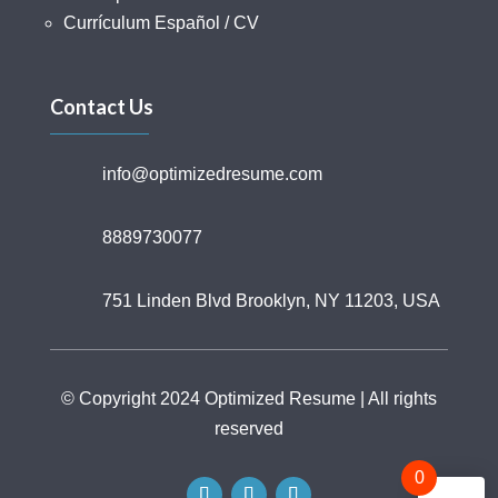
Currículum Español / CV
Contact Us
info@optimizedresume.com
8889730077
751 Linden Blvd Brooklyn, NY 11203, USA
© Copyright 2024 Optimized Resume | All rights
reserved
0