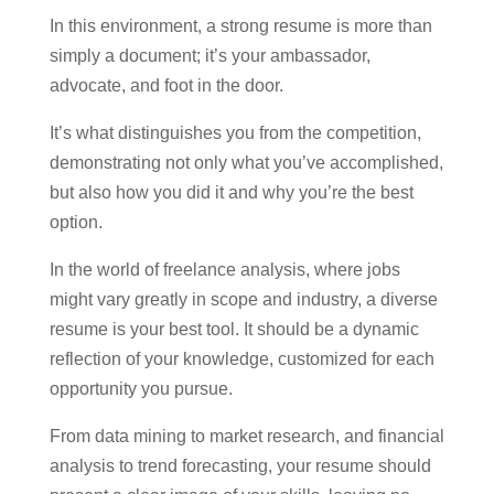
In this environment, a strong resume is more than
simply a document; it’s your ambassador,
advocate, and foot in the door.
It’s what distinguishes you from the competition,
demonstrating not only what you’ve accomplished,
but also how you did it and why you’re the best
option.
In the world of freelance analysis, where jobs
might vary greatly in scope and industry, a diverse
resume is your best tool. It should be a dynamic
reflection of your knowledge, customized for each
opportunity you pursue.
From data mining to market research, and financial
analysis to trend forecasting, your resume should