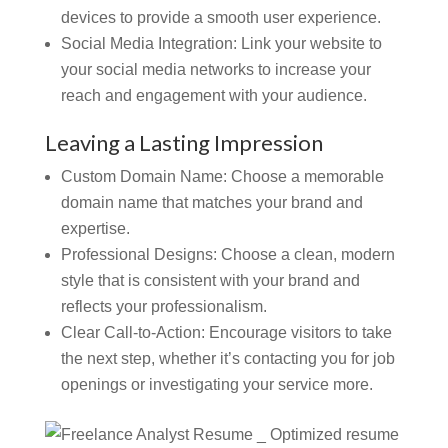
devices to provide a smooth user experience.
Social Media Integration:
Link your website to
your social media networks to increase your
reach and engagement with your audience.
Leaving a Lasting Impression
Custom Domain Name: Choose a memorable
domain name that matches your brand and
expertise.
Professional Designs:
Choose a clean, modern
style that is consistent with your brand and
reflects your professionalism.
Clear Call-to-Action:
Encourage visitors to take
the next step, whether it’s contacting you for job
openings or investigating your service more.