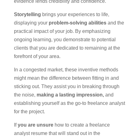
evidence lends credibility and confidence.
Storytelling
brings your experiences to life,
displaying your
problem-solving abilities
and the
practical impact of your job. By emphasizing
ongoing learning, you demonstrate to potential
clients that you are dedicated to remaining at the
forefront of your area.
In a congested market, these inventive methods
might mean the difference between fitting in and
sticking out. They assist you in breaking through
the noise,
making a lasting impression,
and
establishing yourself as the go-to freelance analyst
for the project.
If
you are unsure
how to create a freelance
analyst resume that will stand out in the