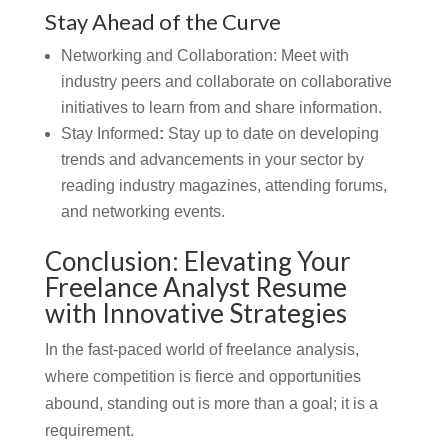
Stay Ahead of the Curve
Networking and Collaboration:
Meet with
industry peers and collaborate on collaborative
initiatives to learn from and share information.
Stay Informed
:
Stay up to date on developing
trends and advancements in your sector by
reading industry magazines, attending forums,
and networking events.
Conclusion: Elevating Your
Freelance Analyst Resume
with Innovative Strategies
In the fast-paced world of freelance analysis,
where competition is fierce and opportunities
abound, standing out is more than a goal; it is a
requirement.