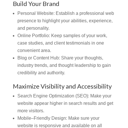
Build Your Brand
Personal Website:
Establish a professional web
presence to highlight your abilities, experience,
and personality.
Online Portfolio:
Keep samples of your work,
case studies, and client testimonials in one
convenient area.
Blog or Content Hub: Share your thoughts,
industry trends, and thought leadership to gain
credibility and authority.
Maximize Visibility and Accessibility
Search Engine Optimization (SEO):
Make your
website appear higher in search results and get
more visitors.
Mobile–Friendly Design:
Make sure your
website is responsive and available on all