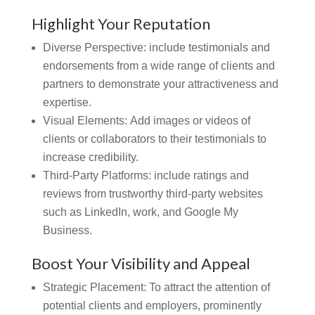
Highlight Your Reputation
Diverse Perspective: include testimonials and
endorsements from a wide range of clients and
partners to demonstrate your attractiveness and
expertise.
Visual Elements:
Add images or videos of
clients or collaborators to their testimonials to
increase credibility.
Third-Party Platforms: include ratings and
reviews from trustworthy third-party websites
such as LinkedIn, work, and Google My
Business.
Boost Your Visibility and Appeal
Strategic Placement: To attract the attention of
potential clients and employers, prominently