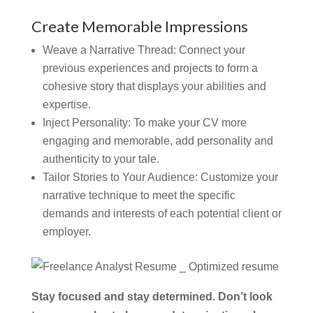
Create Memorable Impressions
Weave a Narrative Thread:
Connect your
previous experiences and projects to form a
cohesive story that displays your abilities and
expertise.
Inject Personality:
To make your CV more
engaging and memorable, add personality and
authenticity to your tale.
Tailor Stories to Your Audience:
Customize your
narrative technique to meet the specific
demands and interests of each potential client or
employer.
Stay focused and stay determined. Don’t look