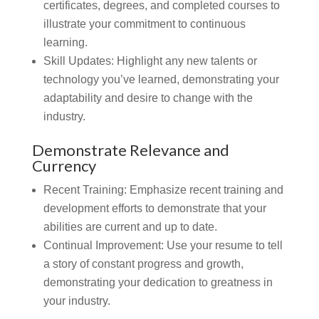
certificates, degrees, and completed courses to
illustrate your commitment to continuous
learning.
Skill Updates:
Highlight any new talents or
technology you’ve learned, demonstrating your
adaptability and desire to change with the
industry.
Demonstrate Relevance and
Currency
Recent Training:
Emphasize recent training and
development efforts to demonstrate that your
abilities are current and up to date.
Continual Improvement:
Use your resume to tell
a story of constant progress and growth,
demonstrating your dedication to greatness in
your industry.