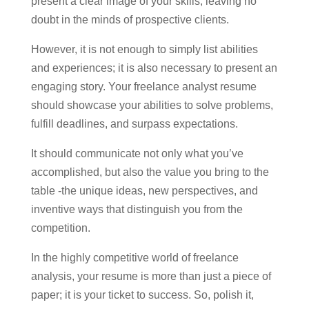
present a clear image of your skills, leaving no
doubt in the minds of prospective clients.
However, it is not enough to simply list abilities
and experiences; it is also necessary to present an
engaging story. Your freelance analyst resume
should showcase your abilities to solve problems,
fulfill deadlines, and surpass expectations.
It should communicate not only what you’ve
accomplished, but also the value you bring to the
table -the unique ideas, new perspectives, and
inventive ways that distinguish you from the
competition.
In the highly competitive world of freelance
analysis, your resume is more than just a piece of
paper; it is your ticket to success. So, polish it,