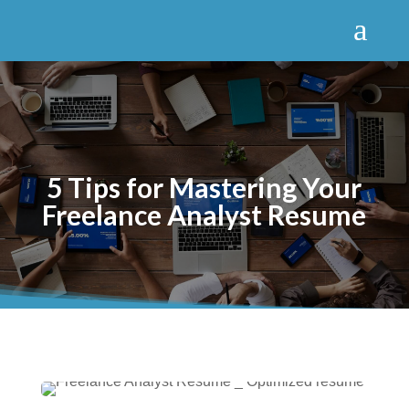
a
5 Tips for Mastering Your
Freelance Analyst Resume