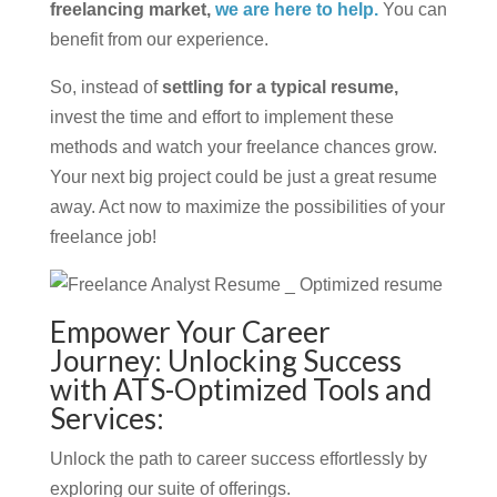
freelancing market,
we are here to help.
You can
benefit from our experience.
So, instead of
settling for a typical resume,
invest the time and effort to implement these
methods and watch your freelance chances grow.
Your next big project could be just a great resume
away. Act now to maximize the possibilities of your
freelance job!
Empower Your Career
Journey: Unlocking Success
with ATS-Optimized Tools and
Services:
Unlock the path to career success effortlessly by
exploring our suite of offerings.