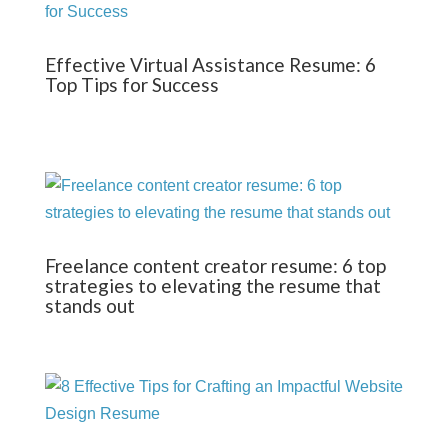
Effective Virtual Assistance Resume: 6
Top Tips for Success
Freelance content creator resume: 6 top
strategies to elevating the resume that
stands out