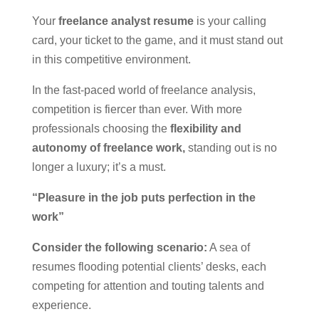
Your
freelance analyst resume
is your calling
card, your ticket to the game, and it must stand out
in this competitive environment.
In the fast-paced world of freelance analysis,
competition is fiercer than ever. With more
professionals choosing the
flexibility and
autonomy of freelance work,
standing out is no
longer a luxury; it’s a must.
“Pleasure in the job puts perfection in the
work”
Consider the following scenario:
A sea of
resumes flooding potential clients’ desks, each
competing for attention and touting talents and
experience.