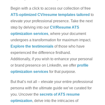
Begin with a click to access our collection of free
ATS-optimized CV/resume templates tailored
to
elevate your professional presence. Take the next
step by delving into our
CV/Resume ATS
optimization services
, where your document
undergoes a transformation for maximum impact.
Explore the testimonials
of those who have
experienced the difference firsthand.
Additionally, if you wish to enhance your personal
or brand presence on LinkedIn, we offer
profile
optimization services
for that purpose.
But that’s not all – elevate your entire professional
persona with the ultimate guide we’ve curated for
you. Uncover the
secrets of ATS resume
optimization
, delve into the intricacies of