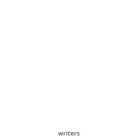
writers