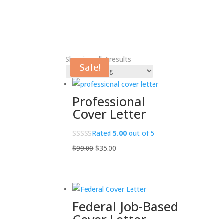
Showing all 4 results
Sale!
Sale!
Sale!
Sale!
Professional
Cover Letter
Rated
5.00
out of 5
Original
Current
$
99.00
$
35.00
price
price
was:
is:
$99.00.
$35.00.
Federal Job-Based