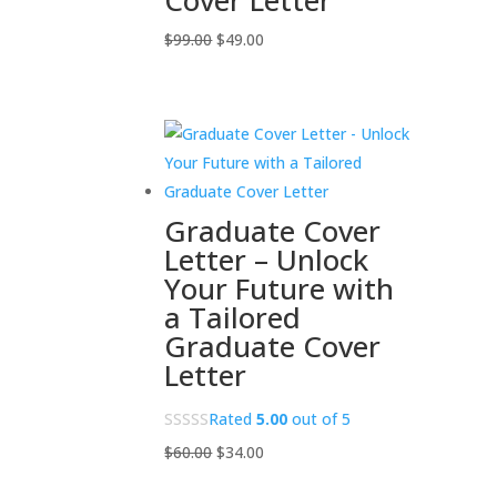
Cover Letter
Original
Current
$
99.00
$
49.00
price
price
was:
is:
$99.00.
$49.00.
Graduate Cover
Letter – Unlock
Your Future with
a Tailored
Graduate Cover
Letter
Rated
5.00
out of 5
Original
Current
$
60.00
$
34.00
price
price