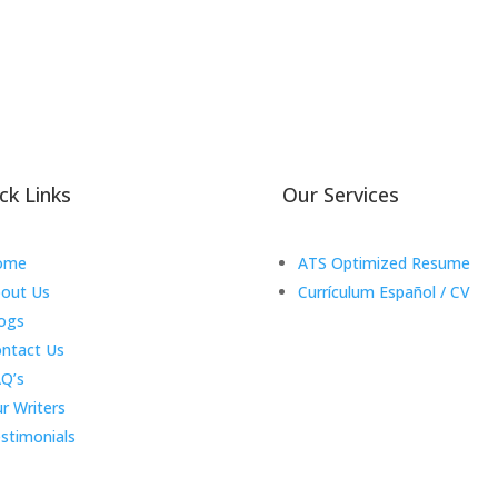
ck Links
Our Services
ome
ATS Optimized Resume
out Us
Currículum Español / CV
ogs
ntact Us
Q’s
r Writers
stimonials