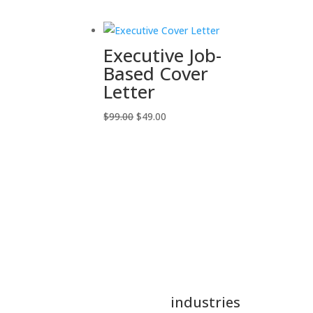
was:
is:
$60.00.
$34.00.
Executive Job-
Based Cover
Letter
Original
Current
$
99.00
$
49.00
price
price
was:
is:
$99.00.
$49.00.
industries