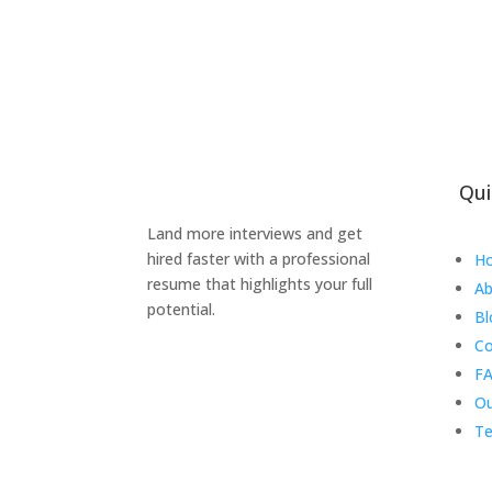
Qui
Land more interviews and get
hired faster with a professional
H
resume that highlights your full
Ab
potential.
Bl
Co
FA
Ou
Te