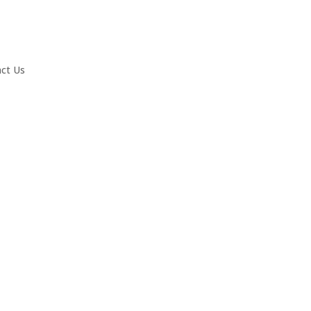
ct Us