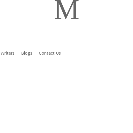
M
 Writers
Blogs
Contact Us