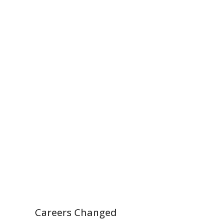
Careers Changed