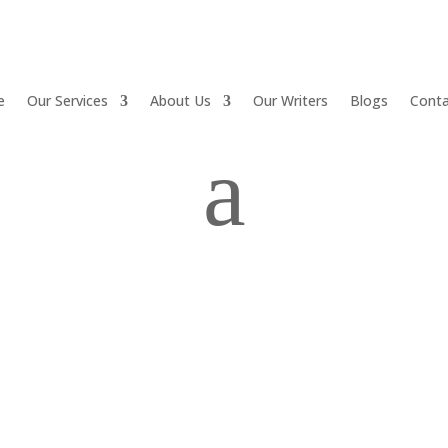
e
Our Services
About Us
Our Writers
Blogs
Conta
a