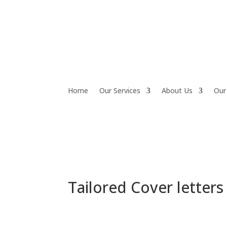
Home
Our Services
About Us
Our
Tailored Cover letters