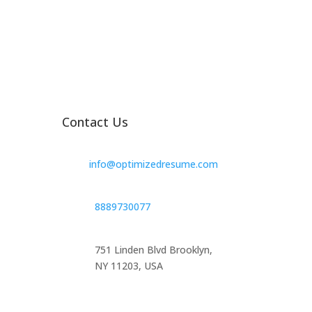
Contact Us
info@optimizedresume.com
8889730077
751 Linden Blvd Brooklyn,
NY 11203, USA